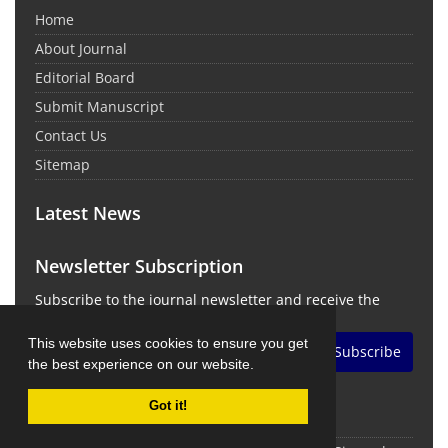
Home
About Journal
Editorial Board
Submit Manuscript
Contact Us
Sitemap
Latest News
Newsletter Subscription
Subscribe to the journal newsletter and receive the
latest news and updates
This website uses cookies to ensure you get
Subscribe
the best experience on our website.
Got it!