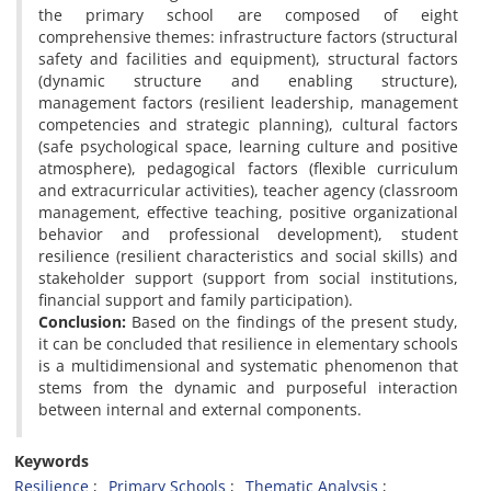
the primary school are composed of eight
comprehensive themes: infrastructure factors (structural
safety and facilities and equipment), structural factors
(dynamic structure and enabling structure),
management factors (resilient leadership, management
competencies and strategic planning), cultural factors
(safe psychological space, learning culture and positive
atmosphere), pedagogical factors (flexible curriculum
and extracurricular activities), teacher agency (classroom
management, effective teaching, positive organizational
behavior and professional development), student
resilience (resilient characteristics and social skills) and
stakeholder support (support from social institutions,
financial support and family participation).
Conclusion:
Based on the findings of the present study,
it can be concluded that resilience in elementary schools
is a multidimensional and systematic phenomenon that
stems from the dynamic and purposeful interaction
between internal and external components.
Keywords
Resilience
Primary Schools
Thematic Analysis