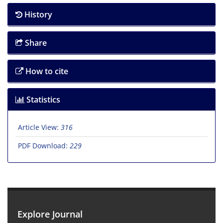
History
Share
How to cite
Statistics
Article View:
316
PDF Download:
229
Explore Journal