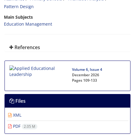
Pattern Design
Main Subjects
Education Management
References
Volume 6, Issue 4
December 2026
Pages
109-133
Files
XML
PDF
2.05 M