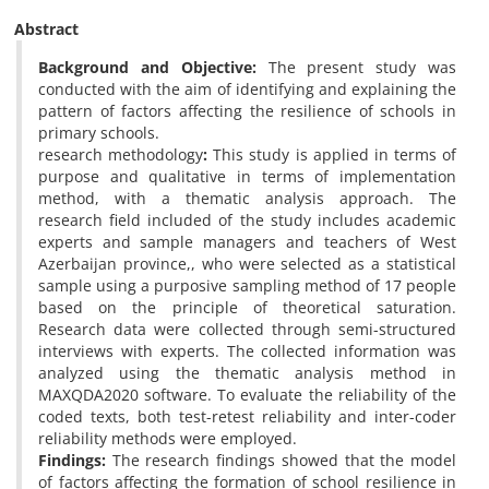
Abstract
Background and Objective:
The present study was
conducted with the aim of identifying and explaining the
pattern of factors affecting the resilience of schools in
primary schools.
research methodology
:
This study is applied in terms of
purpose and qualitative in terms of implementation
method, with a thematic analysis approach. The
research field included of the study includes academic
experts and sample managers and teachers of West
Azerbaijan province,, who were selected as a statistical
sample using a purposive sampling method of 17 people
based on the principle of theoretical saturation.
Research data were collected through semi-structured
interviews with experts. The collected information was
analyzed using the thematic analysis method in
MAXQDA2020 software. To evaluate the reliability of the
coded texts, both test-retest reliability and inter-coder
reliability methods were employed.
Findings:
The research findings showed that the model
of factors affecting the formation of school resilience in