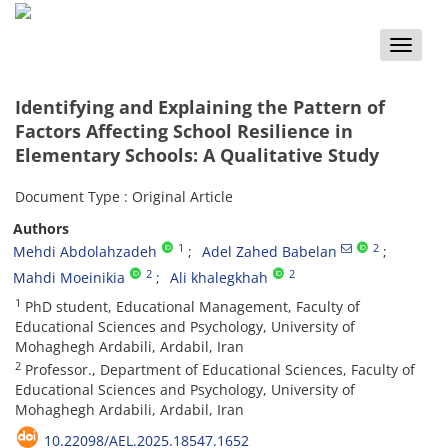
Toggle
naviga
Identifying and Explaining the Pattern of
Factors Affecting School Resilience in
Elementary Schools: A Qualitative Study
Document Type : Original Article
Authors
1
2
Mehdi Abdolahzadeh
Adel Zahed Babelan
2
2
Mahdi Moeinikia
Ali khalegkhah
1
PhD student, Educational Management, Faculty of
Educational Sciences and Psychology, University of
Mohaghegh Ardabili, Ardabil, Iran
2
Professor., Department of Educational Sciences, Faculty of
Educational Sciences and Psychology, University of
Mohaghegh Ardabili, Ardabil, Iran
10.22098/AEL.2025.18547.1652